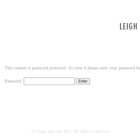
This content is password protected. To view it please enter your password b
Password:
LINKEDIN
FLICKR
TWITTER
© Leigh van der Byl | All rights reserved