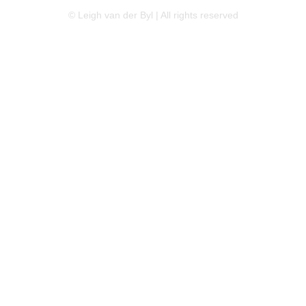
© Leigh van der Byl | All rights reserved