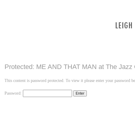
Protected: ME AND THAT MAN at The Jazz 
This content is password protected. To view it please enter your password b
Password:
LINKEDIN
FLICKR
TWITTER