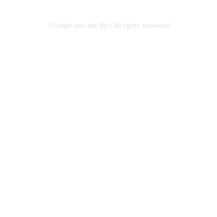
LINKEDIN
FLICKR
TWITTER
© Leigh van der Byl | All rights reserved