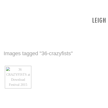
Images tagged "36-crazyfists"