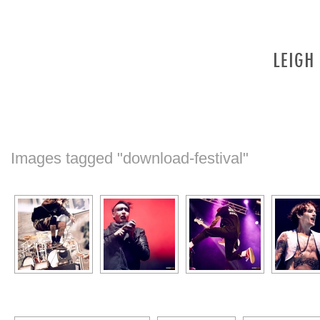
Images tagged "download-festival"