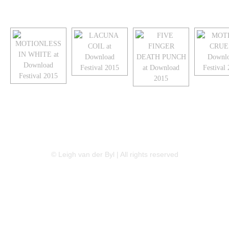
LINKEDIN
FLICKR
TWITTER
© Leigh van der Byl | All rights reserved