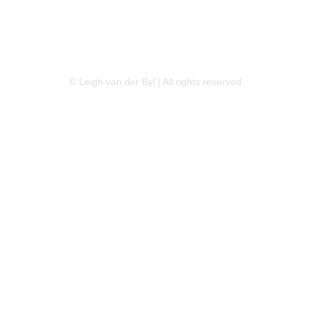
LINKEDIN
FLICKR
TWITTER
© Leigh van der Byl | All rights reserved