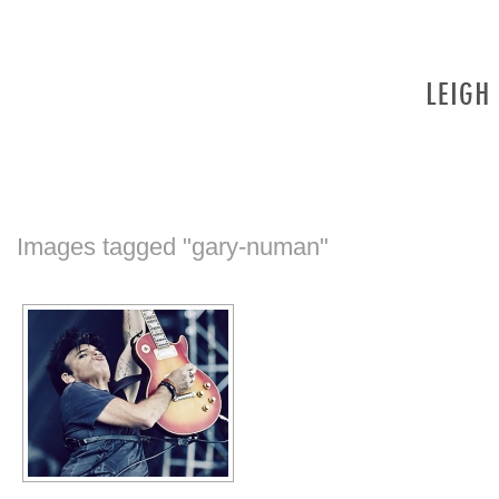
Images tagged "gary-numan"