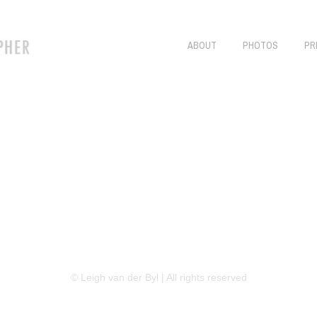
ABOUT
PHOTOS
PR
LINKEDIN
FLICKR
TWITTER
© Leigh van der Byl | All rights reserved