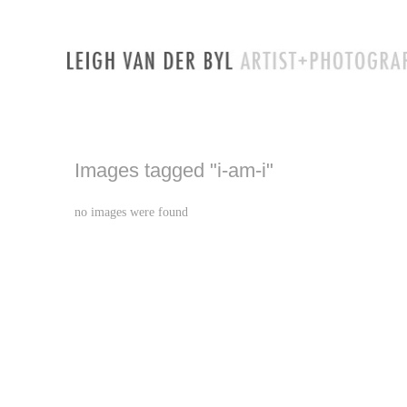
Images tagged "i-am-i"
no images were found