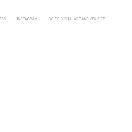
ESS
INSTAGRAM
GO TO DIGITAL ART AND VFX SITE