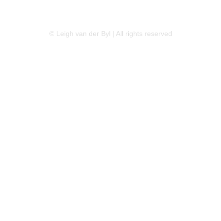
LINKEDIN
FLICKR
TWITTER
© Leigh van der Byl | All rights reserved