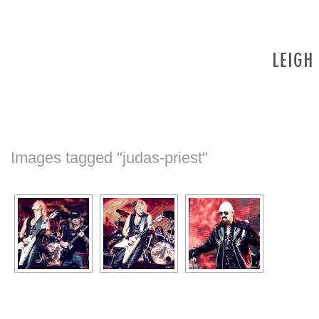
Images tagged "judas-priest"