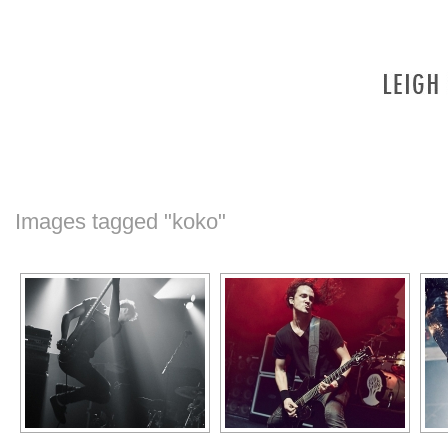
Images tagged "koko"