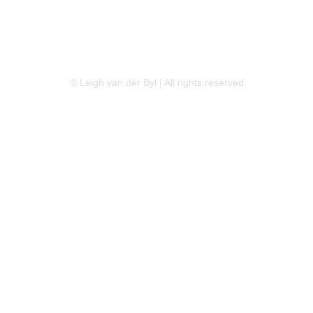
LINKEDIN
FLICKR
TWITTER
© Leigh van der Byl | All rights reserved