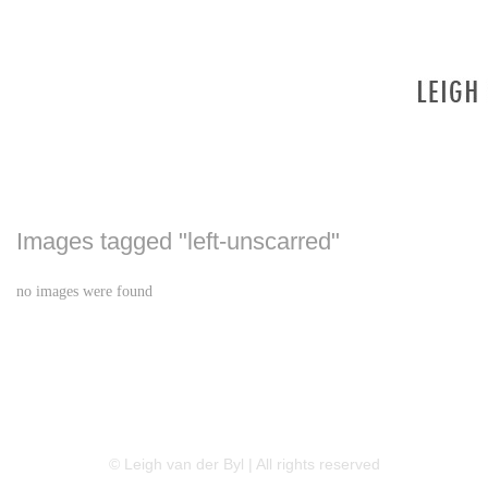
Images tagged "left-unscarred"
no images were found
LINKEDIN
FLICKR
TWITTER
© Leigh van der Byl | All rights reserved