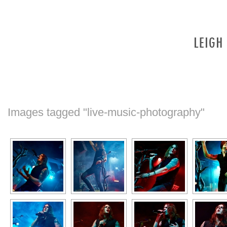
Images tagged "live-music-photography"