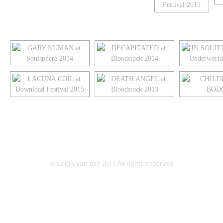
LINKEDIN
FLICKR
TWITTER
© Leigh van der Byl | All rights reserved