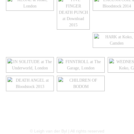
LINKEDIN
FLICKR
TWITTER
© Leigh van der Byl | All rights reserved