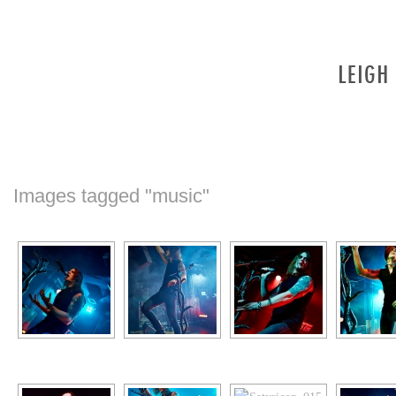
Images tagged "music"