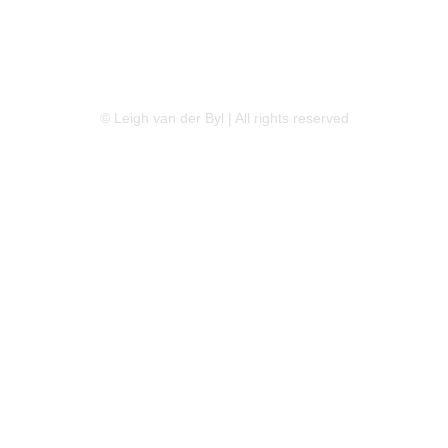
LINKEDIN
FLICKR
TWITTER
© Leigh van der Byl | All rights reserved