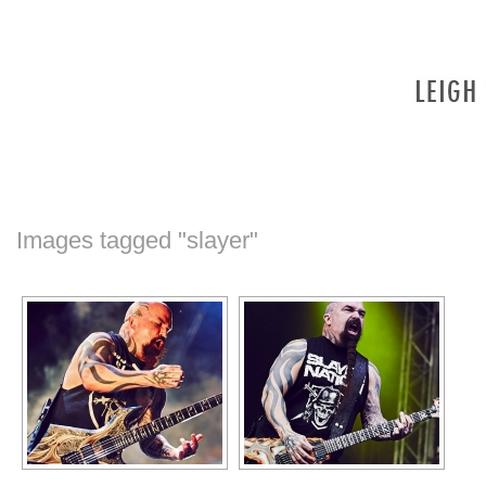
Images tagged "slayer"