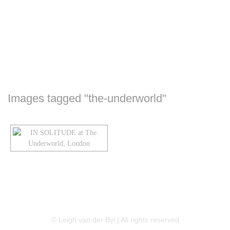
Images tagged "the-underworld"
LINKEDIN
FLICKR
TWITTER
© Leigh van der Byl | All rights reserved