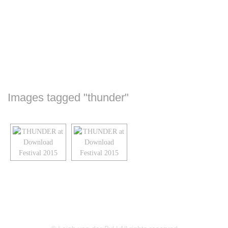
Images tagged "thunder"
LINKEDIN
FLICKR
TWITTER