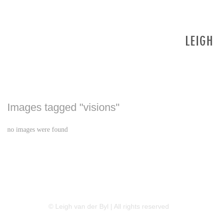
Images tagged "visions"
no images were found
LINKEDIN
FLICKR
TWITTER
© Leigh van der Byl | All rights reserved