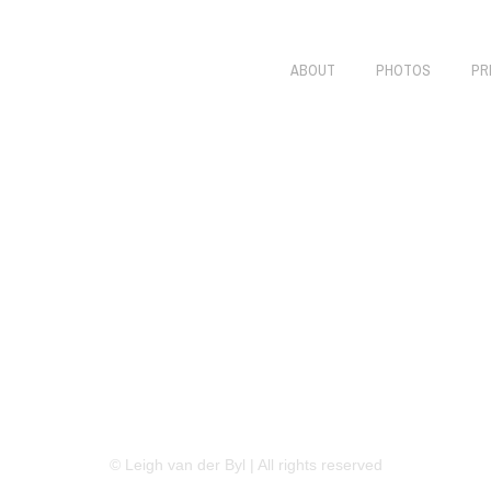
ABOUT
PHOTOS
PR
LINKEDIN
FLICKR
TWITTER
© Leigh van der Byl | All rights reserved