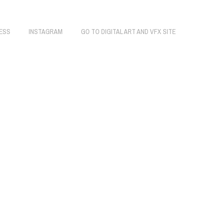
ESS
INSTAGRAM
GO TO DIGITAL ART AND VFX SITE