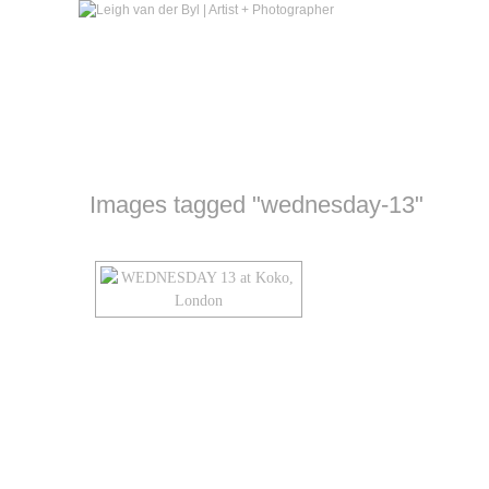
Images tagged "wednesday-13"