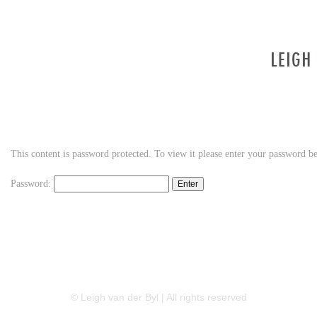
This content is password protected. To view it please enter your password b
Password:
LINKEDIN
FLICKR
TWITTER
© Leigh van der Byl | All rights reserved