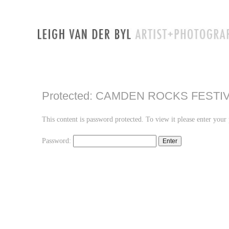
Protected: CAMDEN ROCKS FESTIV
This content is password protected. To view it please enter you
Password: