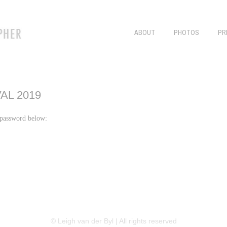
ABOUT
PHOTOS
PR
AL 2019
r password below:
LINKEDIN
FLICKR
TWITTER
© Leigh van der Byl | All rights reserved