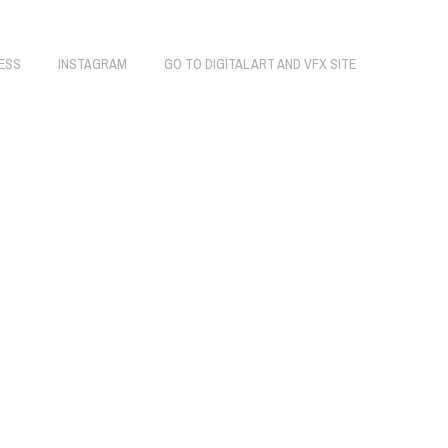
ESS
INSTAGRAM
GO TO DIGITAL ART AND VFX SITE