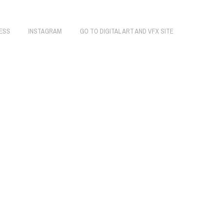
ESS
INSTAGRAM
GO TO DIGITAL ART AND VFX SITE