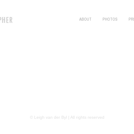
ABOUT
PHOTOS
PR
LINKEDIN
FLICKR
TWITTER
© Leigh van der Byl | All rights reserved