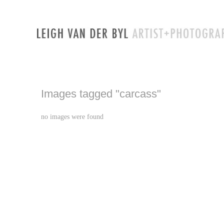
Images tagged "carcass"
no images were found