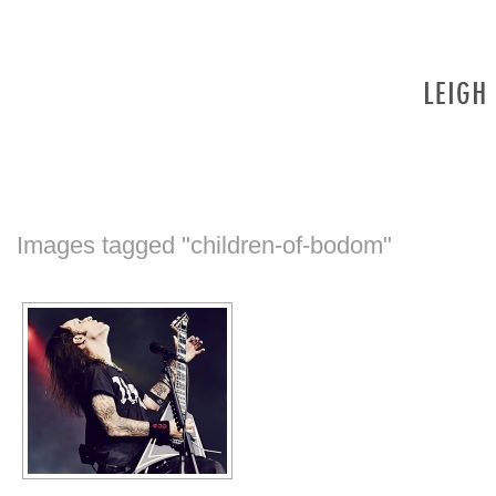
Images tagged "children-of-bodom"