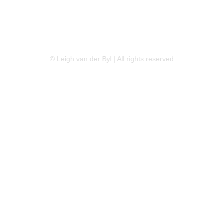
LINKEDIN
FLICKR
TWITTER
© Leigh van der Byl | All rights reserved