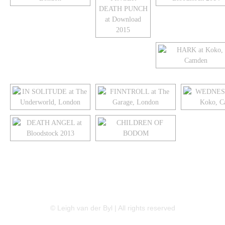
LINKEDIN
FLICKR
TWITTER
© Leigh van der Byl | All rights reserved