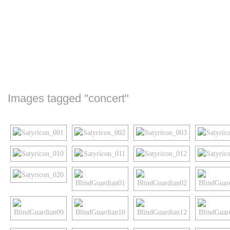
Images tagged "concert"