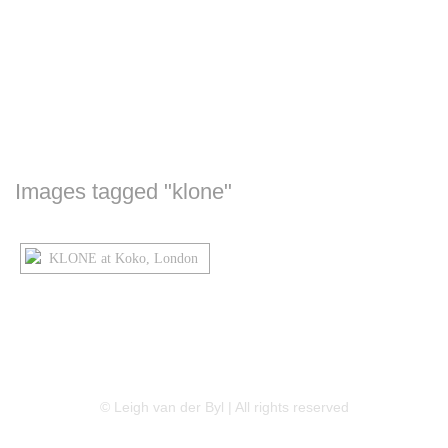
Images tagged "klone"
LINKEDIN
FLICKR
TWITTER
© Leigh van der Byl | All rights reserved