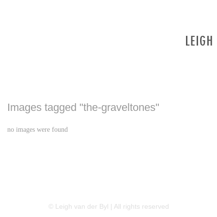
Images tagged "the-graveltones"
no images were found
LINKEDIN
FLICKR
TWITTER
© Leigh van der Byl | All rights reserved