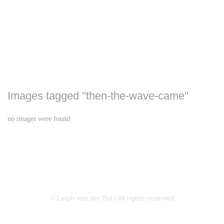
Images tagged "then-the-wave-came"
no images were found
LINKEDIN
FLICKR
TWITTER
© Leigh van der Byl | All rights reserved